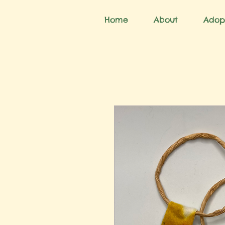
Home
About
Adop