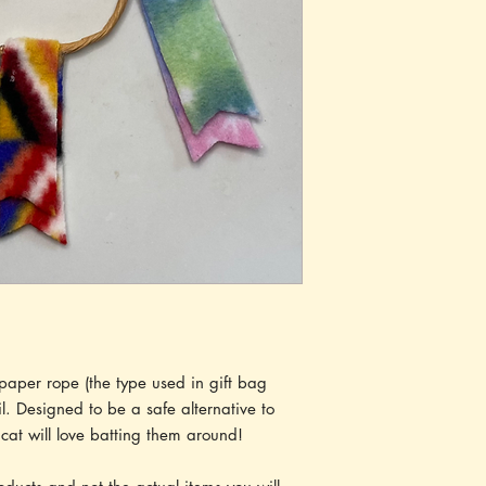
aper rope (the type used in gift bag
l. Designed to be a safe alternative to
cat will love batting them around!