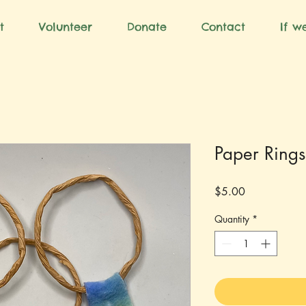
t
Volunteer
Donate
Contact
If we
Paper Rings
Price
$5.00
Quantity
*