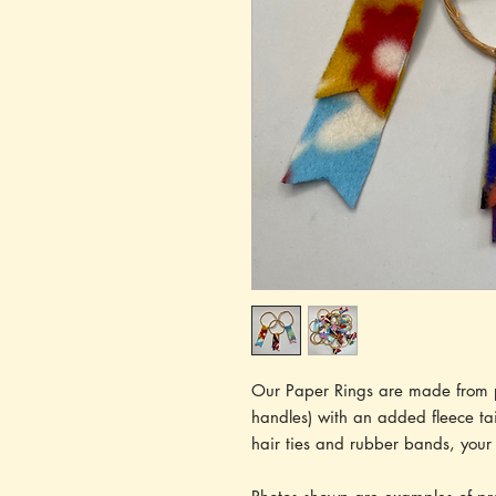
Our Paper Rings are made from p
handles) with an added fleece tai
hair ties and rubber bands, your 