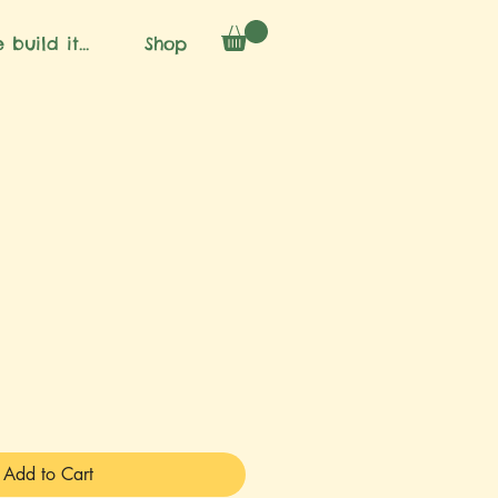
 build it...
Shop
Add to Cart